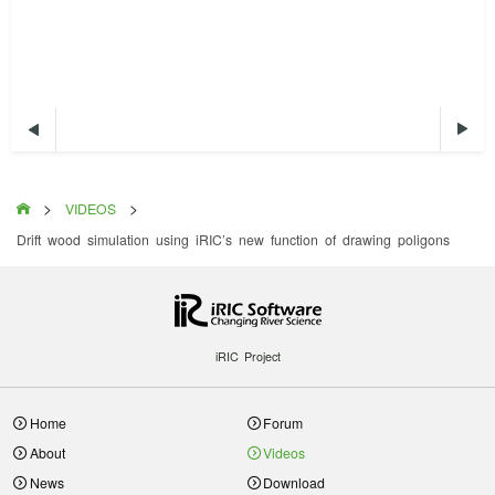


>
>

VIDEOS
Drift wood simulation using iRIC’s new function of drawing poligons
iRIC Project
Home
Forum
About
Videos
News
Download