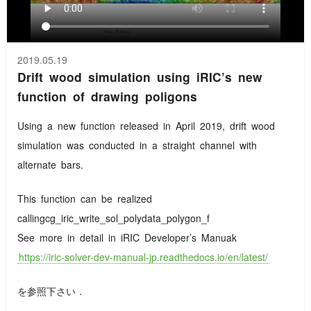
2019.05.19
Drift wood simulation using iRIC’s new
function of drawing poligons
Using a new function released in April 2019, drift wood
simulation was conducted in a straight channel with
alternate bars.
This function can be realized
callingcg_iric_write_sol_polydata_polygon_f
See more in detail in iRIC Developer’s Manuak
https://iric-solver-dev-manual-jp.readthedocs.io/en/latest/
を参照下さい．