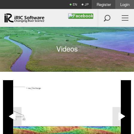
Register
Login
EN
JP

V
i
d
e
o
s

