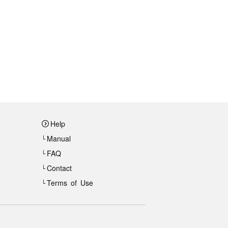
Help
Manual
FAQ
Contact
Terms of Use