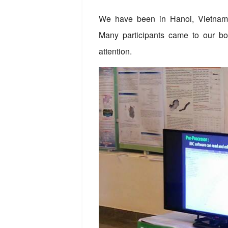
We have been in Hanoi, Vietnam f
Many participants came to our bo
attention.