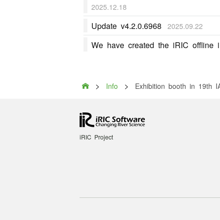
2025.12.18
Update v4.2.0.6968
2025.09.22
We have created the iRIC offline in
>
>

Info
Exhibition booth in 19th
iRIC Project