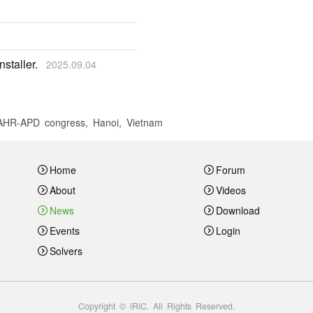
staller.
2025.09.04
 IAHR-APD congress, Hanoi, Vietnam
Home
Forum
About
Videos
News
Download
Events
Login
Solvers
Copyright © iRIC. All Rights Reserved.