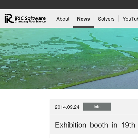
About
News
Solvers
YouTu
2014.09.24
Info
Exhibition booth in 19