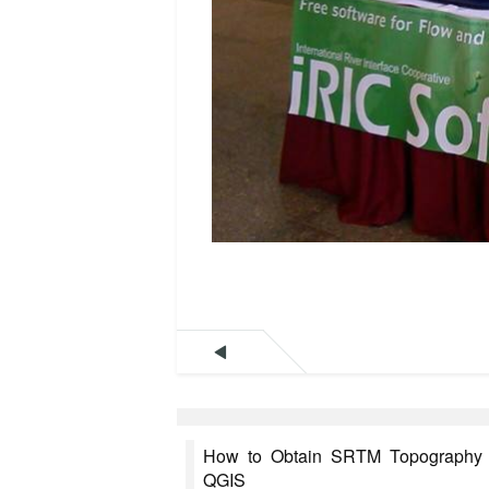

How to Obtain SRTM Topography D
QGIS