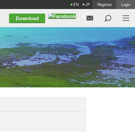
EN
JP
Register
Login


Download