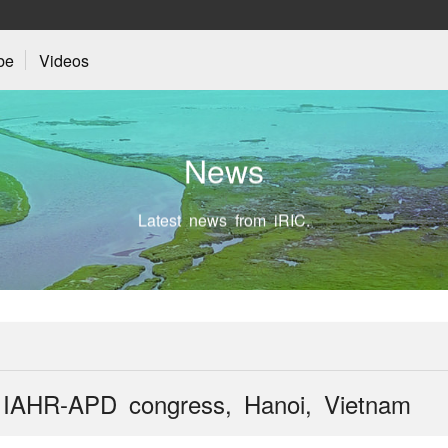
be
Videos
N
e
w
s
Latest news from iRIC.
th IAHR-APD congress, Hanoi, Vietnam