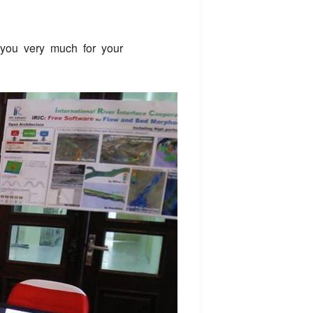
 you very much for your