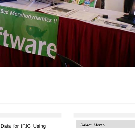
ata for iRIC Using