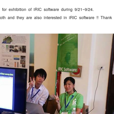
or exhibition of iRIC software during 9/21~9/24.
oth and they are also interested in iRIC software !! Thank