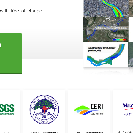
ith free of charge.
n
- U.S.
Kyoto University
Civil Engineering
株式会社