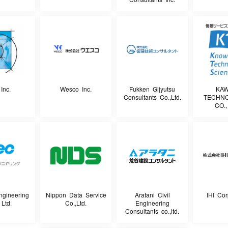
Inc.
Wesco Inc.
Fukken Gijyutsu
KA
Consultants Co.,Ltd.
TECHN
CO.,
ngineering
Nippon Data Service
Aratani Civil
IHI Cor
 Ltd.
Co.,Ltd.
Engineering
Consultants co.,ltd.