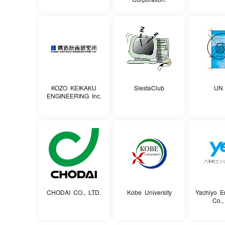
KOZO KEIKAKU
SiestaClub
UN 
ENGINEERING Inc.
CHODAI CO., LTD.
Kobe University
Yachiyo E
Co.,