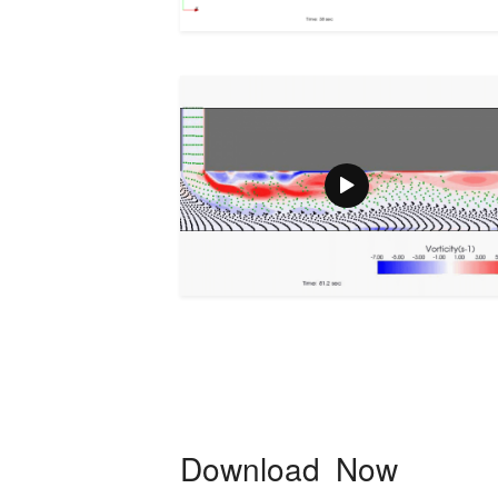
Download Now