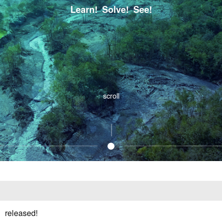
Learn! Solve! See!
scroll
1
 released!