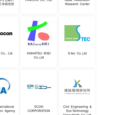
工学研究所
Research Center
o., Ltd.
KAIHATSU KOEI
S-tec Co.,Ltd
Co.,Ltd
ernational
ECOH
Civil Engineering &
ion Agency
CORPORATION
Eco-Technology
Consultants Co.,Ltd.