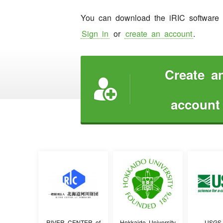
You can download the iRIC software w
Sign in
or
create an account
.
Create a

account
RIVER CENTER of
Hokkaido University
USGS 