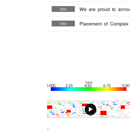
We are proud to anno
Info
Placement of Complex S
Info