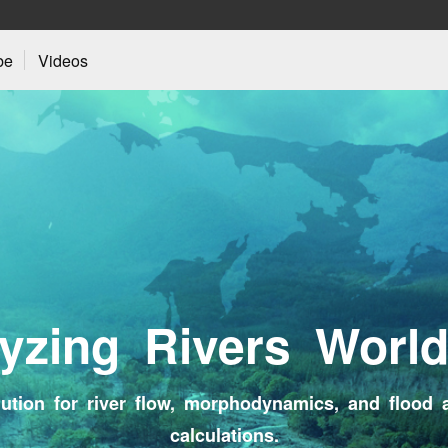
be
Videos
y
z
i
n
g
R
i
v
e
r
s
W
o
r
l
ution for river flow, morphodynamics, and flood 
calculations.