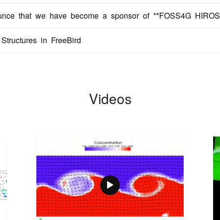
unce that we have become a sponsor of **FOSS4G HIROS
tructures in FreeBird
Videos