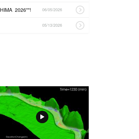
HIMA 2026**!
06/05/2026
05/13/2026