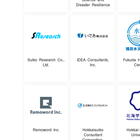
Disaster Resilience
Suiko Research Co.,
IDEA Consultants,
Fukuda H
Ltd.
Inc.
Cen
Remoword Inc.
Hokkaisuiko
Hokkai
Consultant
Unive
Corporation.