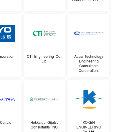
poration
CTI Engineering Co.,
Aqua Technology
Ltd.
Engineering
Consultants
Corporation.
Co.,Ltd.
Hokkaido Gijutsu
KOKEN
Consultants INC.
ENGINEERING
Co.,Ltd.