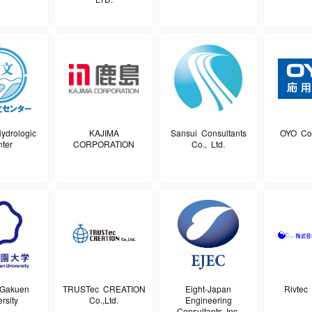
ydrologic
KAJIMA
Sansui Consultants
OYO Cor
ter
CORPORATION
Co., Ltd.
-Gakuen
TRUSTec CREATION
Eight-Japan
Rivtec 
rsity
Co.,Ltd.
Engineering
Consultants Inc.