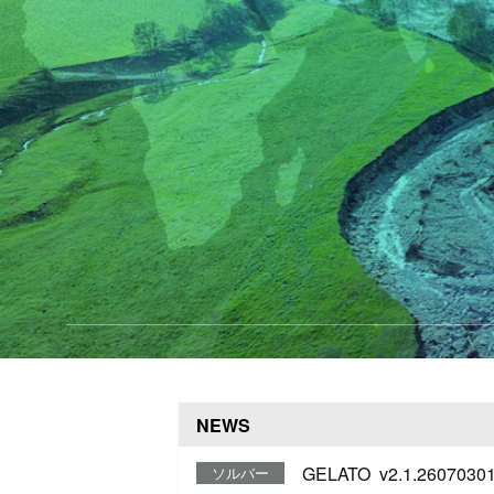
NEWS
GELATO v2.1.26070301
ソルバー