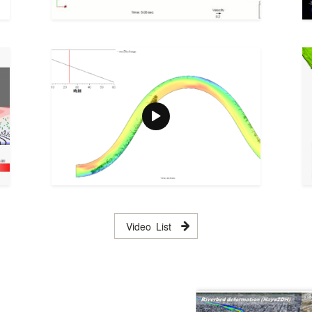
Video List