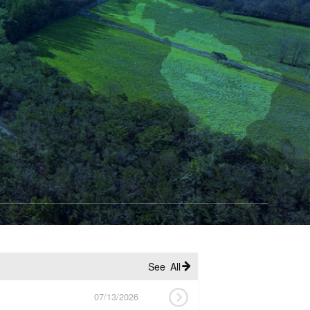
See All
07/13/2026