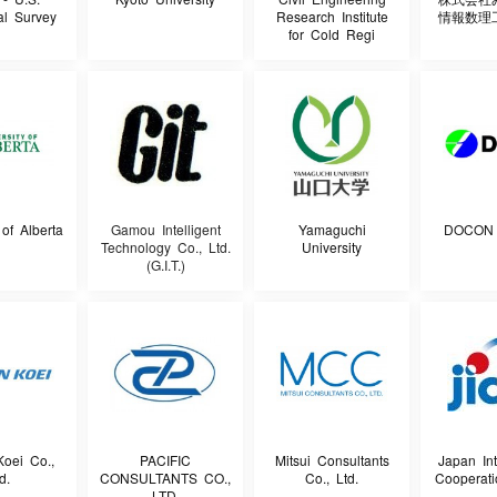
al Survey
Research Institute
情報数理
for Cold Regi
 of Alberta
Gamou Intelligent
Yamaguchi
DOCON C
Technology Co., Ltd.
University
(G.I.T.)
oei Co.,
PACIFIC
Mitsui Consultants
Japan Int
d.
CONSULTANTS CO.,
Co., Ltd.
Cooperat
LTD.