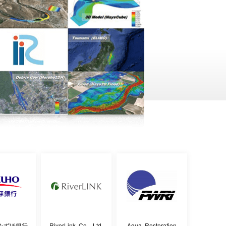
みずほ銀行
RiverLink Co., Ltd.
Aqua Restoration