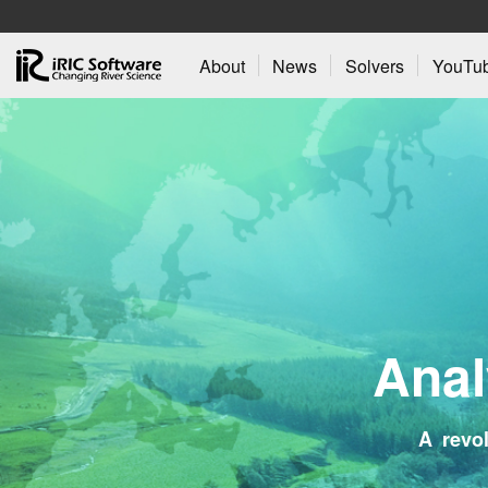
About
News
Solvers
YouTu
A
n
a
l
A revol