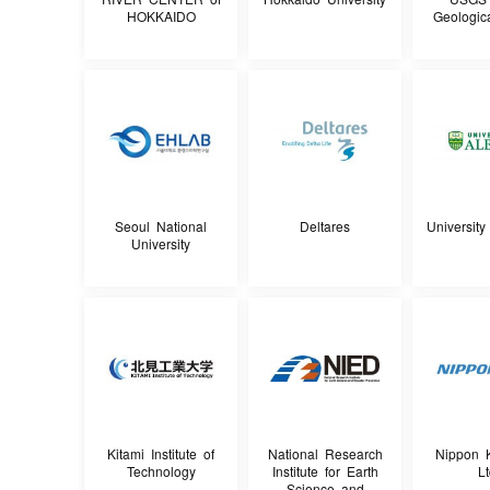
HOKKAIDO
Geologic
Seoul National
Deltares
University
University
Kitami Institute of
National Research
Nippon K
Technology
Institute for Earth
Lt
Science and