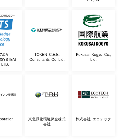
WADA
TOKEN C.E.E.
Kokusai Kogyo Co.,
OSYSTEM
Consultants Co.,Ltd.
Ltd.
 LTD.
poration
東北緑化環境保全株式
株式会社 エコテック
会社