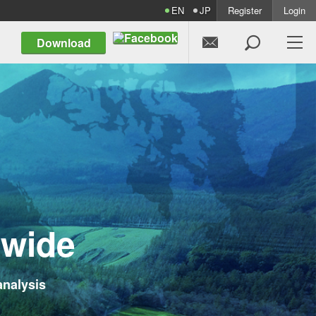
EN
JP
Register
Login


Download
d
w
i
d
e
analysis