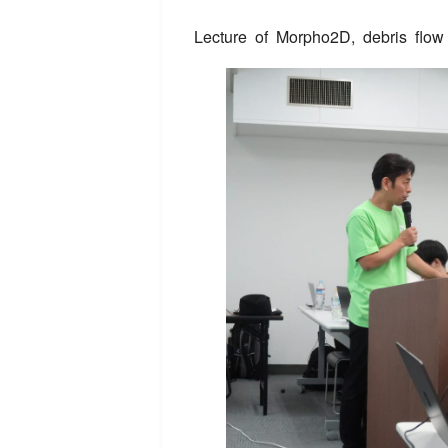
Lecture of Morpho2D, debris flow 