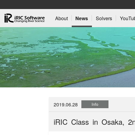
About
News
Solvers
YouTu
2019.06.28
Info
iRIC Class in Osaka, 2