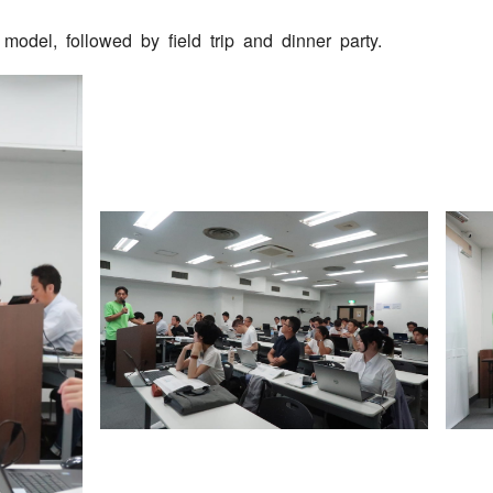
model, followed by field trip and dinner party.