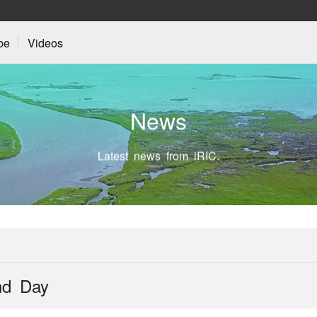
be
Videos
N
e
w
s
Latest news from iRIC.
nd Day