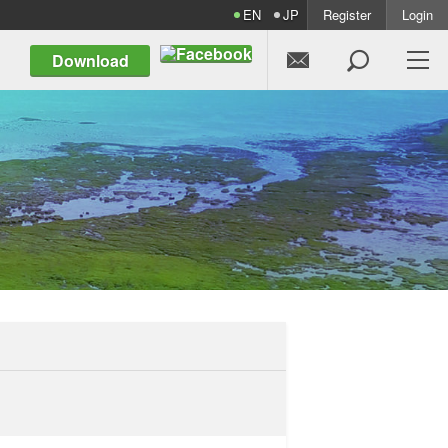
EN
JP
Register
Login


Download