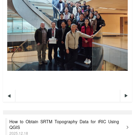


How to Obtain SRTM Topography Data for iRIC Using
QGIS
2025.12.18