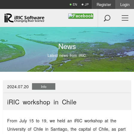
Register
Login
EN
JP

N
e
w
s
Latest news from iRIC.
2024.07.20
Info
iRIC workshop in Chile
From July 15 to 19, we held an iRIC workshop at the
University of Chile in Santiago, the capital of Chile, as part