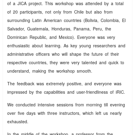
of a JICA project. This workshop was attended by a total
of 20 participants, not only from Chile but also from
surrounding Latin American countries (Bolivia, Colombia, El
Salvador, Guatemala, Honduras, Panama, Peru, the
Dominican Republic, and Mexico). Everyone was very
enthusiastic about learning. As key young researchers and
administrative officers who will shape the future of their
respective countries, they were very talented and quick to
understand, making the workshop smooth.
The feedback was extremely positive, and everyone was
impressed by the capabilities and user-friendliness of iRIC.
We conducted intensive sessions from morning till evening
over five days with three instructors, which left us nearly
exhausted.
In the middle of the workshop, a professor from the