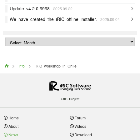
Update v4.2.0.6968
2025.09.22
We have created the iRIC offline installer.
2025.09.04
>
>

Info
iRIC workshop in Chile
iRIC Project
Home
Forum
About
Videos
News
Download