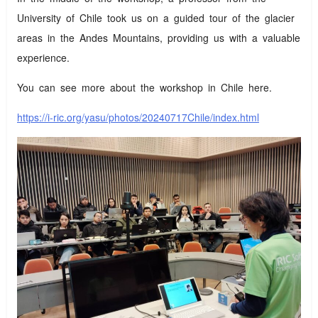
University of Chile took us on a guided tour of the glacier
areas in the Andes Mountains, providing us with a valuable
experience.
You can see more about the workshop in Chile here.
https://i-ric.org/yasu/photos/20240717Chile/index.html