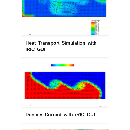
Heat Transport Simulation with
iRIC GUI
Density Current with iRIC GUI