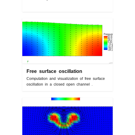
Free surface oscillation
Computation and visualization of free surface
oscillation in a closed open channel .