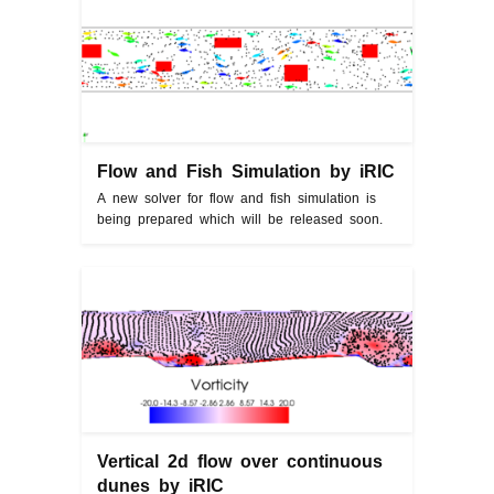
Flow and Fish Simulation by iRIC
A new solver for flow and fish simulation is
being prepared which will be released soon.
Vertical 2d flow over continuous
dunes by iRIC