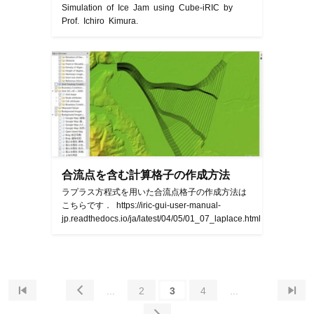
Simulation of Ice Jam using Cube-iRIC by
Prof. Ichiro Kimura.
合流点を含む計算格子の作成方法
ラプラス方程式を用いた合流点格子の作成方法は
こちらです． https://iric-gui-user-manual-
jp.readthedocs.io/ja/latest/04/05/01_07_laplace.html


...
2
3
4
...
