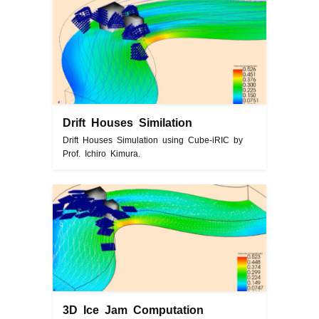
Drift Houses Similation
Drift Houses Simulation using Cube-iRIC by
Prof. Ichiro Kimura.
3D Ice Jam Computation