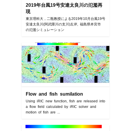
2019年台風19号安達太良川の氾濫再
現
東京理科大，二瓶教授による2019年10月台風19号
安達太良川(阿武隈川の支川)左岸, 福島県本宮市
の氾濫シミュレーション
Flow and fish sumilation
Using iRIC new function, fish are released into
a flow field calculated by iRIC solver and
motion of fish are ...