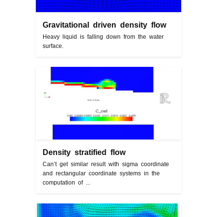
Gravitational driven density flow
Heavy liquid is falling down from the water
surface.
Density stratified flow
Can’t get similar result with sigma coordinate
and rectangular coordinate systems in the
computation of ...