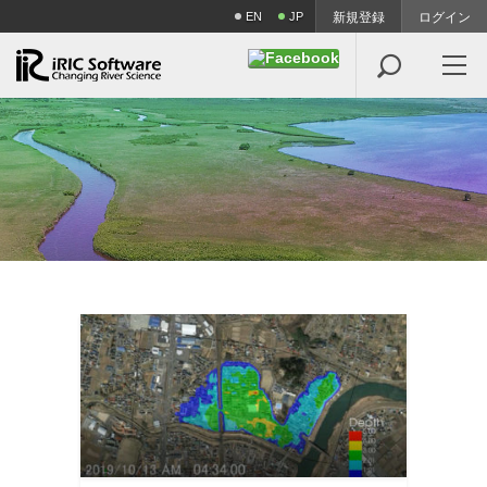
EN
JP
新規登録
ログイン
