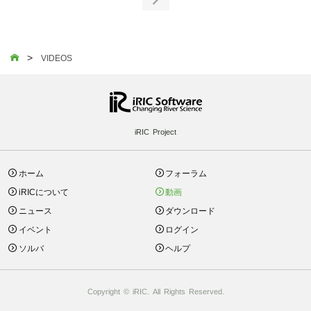

>

VIDEOS
iRIC Project
ホーム
フォーラム
iRICについて
動画
ニュース
ダウンロード
イベント
ログイン
ソルバ
ヘルプ
Copyright © iRIC. All Rights Reserved.