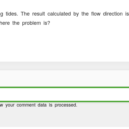
 tides. The result calculated by the flow direction is
where the problem is?
w your comment data is processed.