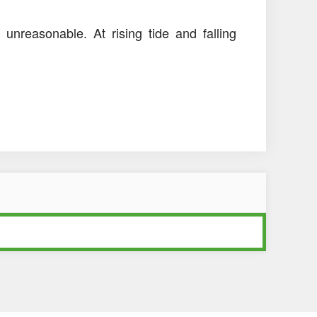
 unreasonable. At rising tide and falling