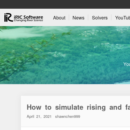
About
News
Solvers
YouTu
Yo
How to simulate rising and fa
April 21, 2021
shawnchen999