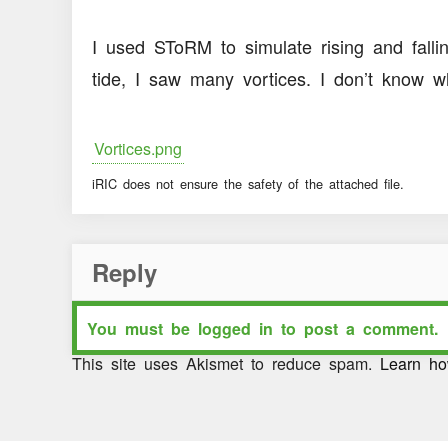
I used SToRM to simulate rising and falling
tide, I saw many vortices. I don’t know 
Vortices.png
iRIC does not ensure the safety of the attached file.
Reply
You must be
logged in
to post a comment.
This site uses Akismet to reduce spam.
Learn ho