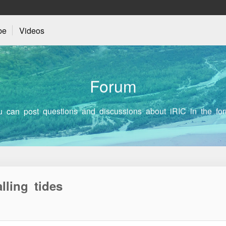
be
Videos
F
o
r
u
m
u can post questions and discussions about iRIC in the for
lling tides