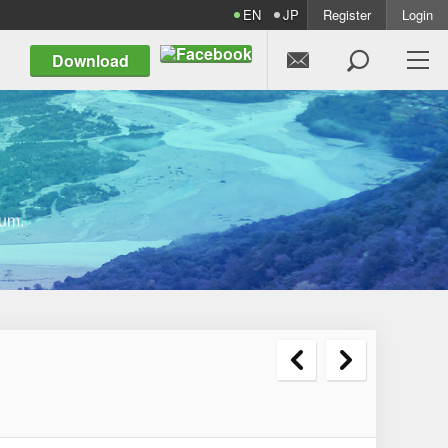
EN
JP
Register
Login


Download
um.

