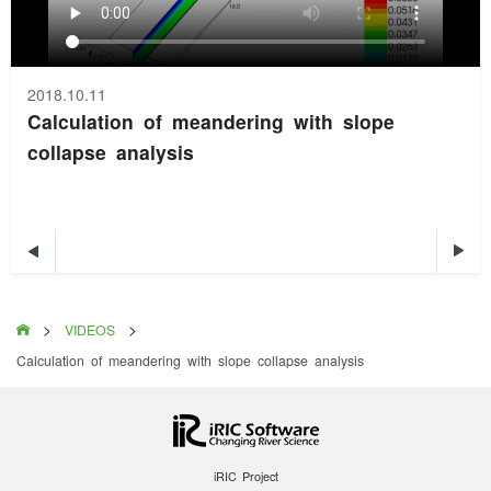
2018.10.11
Calculation of meandering with slope
collapse analysis


>
>

VIDEOS
Calculation of meandering with slope collapse analysis
iRIC Project