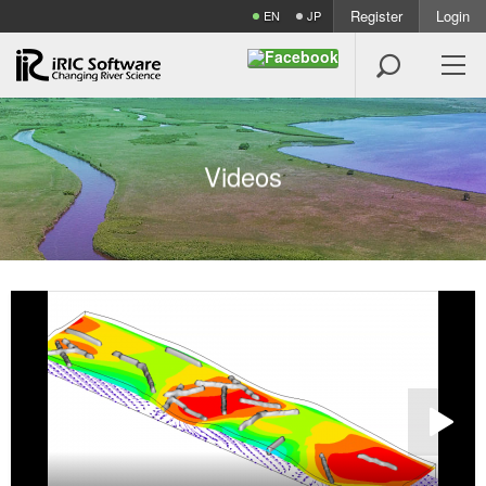
Register
Login
EN
JP

V
i
d
e
o
s
