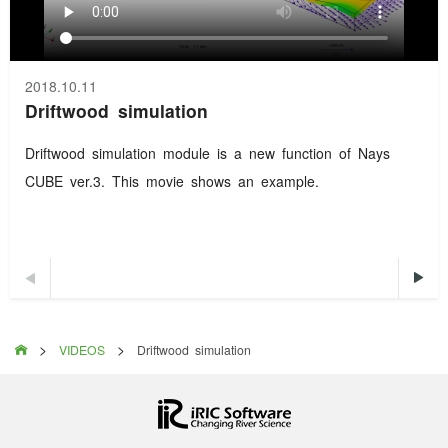
2018.10.11
Driftwood simulation
Driftwood simulation module is a new function of Nays
CUBE ver.3. This movie shows an example.


>
>

VIDEOS
Driftwood simulation