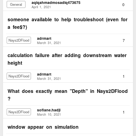
aqiqahmadmosadiq473675
0
General
April 1, 2021
someone available to help troubleshoot (even for
a fee$?)
adrmart
7
Nays2DFlood
March 31, 2021
calculation failure after adding downstream water
height
adrmart
1
Nays2DFlood
March 31, 2021
What does exactly mean "Depth" in Nays2DFlood
?
sofiane.hadji
1
Nays2DFlood
March 10, 2021
window appear on simulation