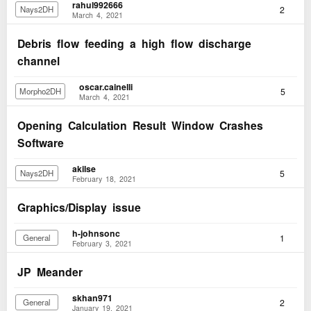
rahul992666
2
Nays2DH
March 4, 2021
Debris flow feeding a high flow discharge
channel
oscar.cainelli
5
Morpho2DH
March 4, 2021
Opening Calculation Result Window Crashes
Software
akilse
5
Nays2DH
February 18, 2021
Graphics/Display issue
h-johnsonc
1
General
February 3, 2021
JP Meander
skhan971
2
General
January 19, 2021