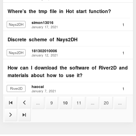
Where's the tmp file in Hot start function?
simon13016
1
Nays2DH
January 17, 2021
Discrete scheme of Nays2DH
181302010006
1
Nays2DH
January 12, 2021
How can I download the software of River2D and
materials about how to use it?
haocai
1
River2D
January 7, 2021


...
9
10
11
...
20
...

