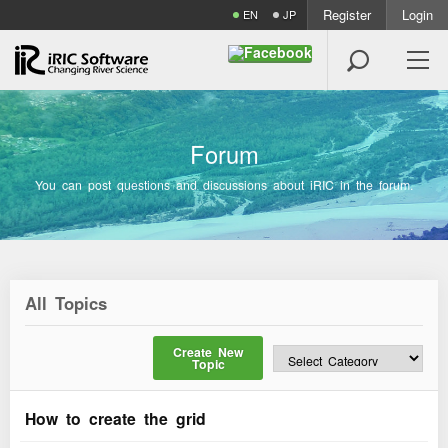
Register
Login
EN
JP

F
o
r
u
m
You can post questions and discussions about iRIC in the forum.
All Topics
Create New
Topic
How to create the grid