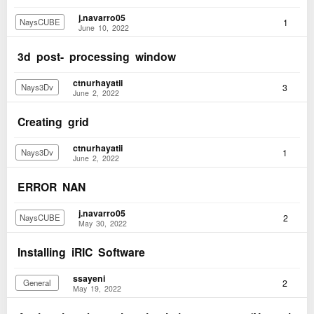
j.navarro05
1
NaysCUBE
June 10, 2022
3d post- processing window
ctnurhayatii
3
Nays3Dv
June 2, 2022
Creating grid
ctnurhayatii
1
Nays3Dv
June 2, 2022
ERROR NAN
j.navarro05
2
NaysCUBE
May 30, 2022
Installing iRIC Software
ssayeni
2
General
May 19, 2022