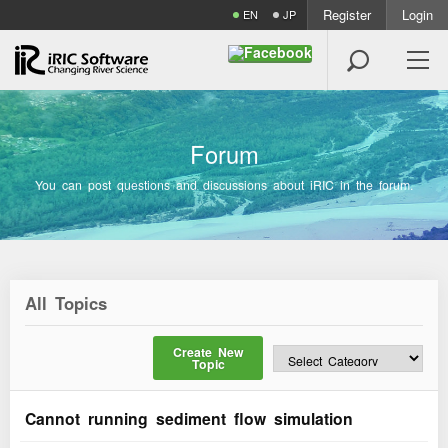
Register
Login
EN
JP

F
o
r
u
m
You can post questions and discussions about iRIC in the forum.
All Topics
Create New
Topic
Cannot running sediment flow simulation