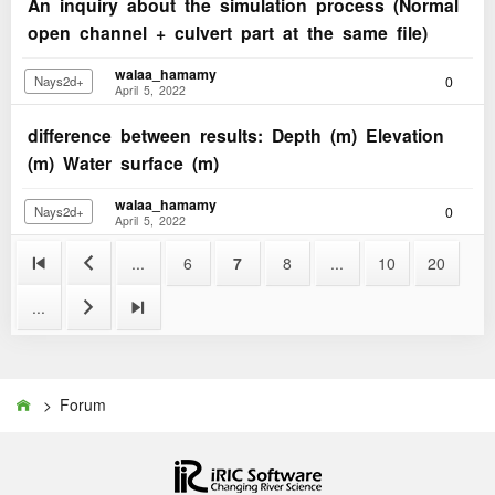
An inquiry about the simulation process (Normal
open channel + culvert part at the same file)
walaa_hamamy
0
Nays2d+
April 5, 2022
difference between results: Depth (m) Elevation
(m) Water surface (m)
walaa_hamamy
0
Nays2d+
April 5, 2022


...
6
7
8
...
10
20
...


> Forum
