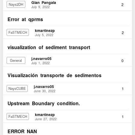
Gian Pangala
2
Nays2DH
July 9, 2022
Error at qprms
kmartinezp
2
FaSTMECH
July 5, 2022
visualization of sediment transport
j.navarro05
0
General
July 1, 2022
Visualización transporte de sedimentos
j.navarro05
1
NaysCUBE
June 30, 2022
Upstream Boundary condition.
kmartinezp
1
FaSTMECH
June 27, 2022
ERROR NAN